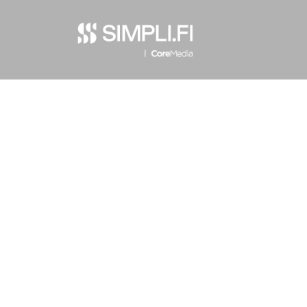
Privacy Policy