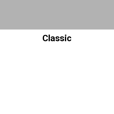
Classic