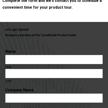
Complete the form and we’ll contact you to schedule a
convenient time for your product tour.
Let’s get started!
Request a preview of the CoreMedia Product Suite.
Name
*
First
Last
Company Name
*