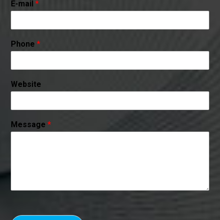
E-mail
*
Phone
*
Website
Message
*