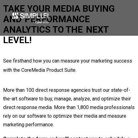
Products
TAKE YOUR MEDIA BUYING
Take A Tour
AND
PERFORMANCE
Services
Partners
ANALYTICS TO THE
NEXT
News / Articles
LEVEL!
Company
Our Mission
Our Team
See firsthand how you can measure your marketing success
Careers
Diversity
with the CoreMedia Product Suite.
Philanthropy
Contact Us
More than 100 direct response agencies trust our state-of-
Meet Simpli.fi
the-art software to buy, manage, analyze, and optimize their
direct response media. More than 1,800 media professionals
Search
rely on our software to optimize their media and measure
marketing performance.