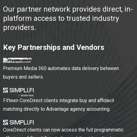
Our partner network provides direct, in-
platform access to trusted industry
providers.
Key Partnerships and Vendors
Premium Media 360 automates data delivery between
buyers and sellers.
Fifteen CoreDirect clients integrate buy and affidavit
matching directly to Advantage agency accounting.
CoreDirect clients can now access the full programmatic